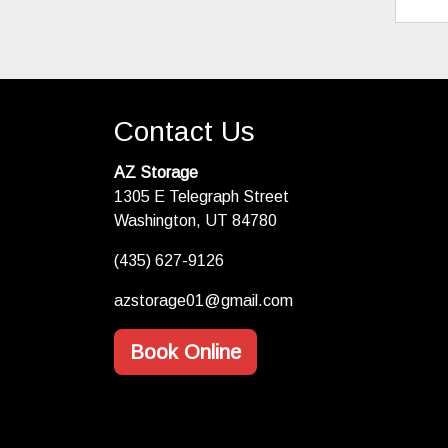
Contact Us
AZ Storage
1305 E Telegraph Street
Washington, UT 84780
(435) 627-9126
azstorage01@gmail.com
Book Online