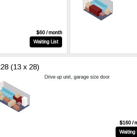
$60 / month
Waiting List
28 (13 x 28)
Drive up unit, garage size door
$160 / 
Waiting 