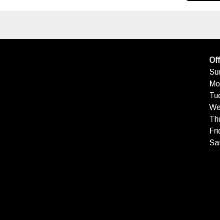
Off
Su
Mo
Tu
We
Th
Fri
Sa