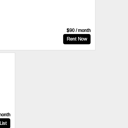
$90 / month
Rent Now
month
List