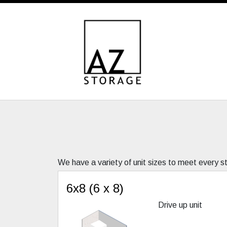
We have a variety of unit sizes to meet every 
6x8 (6 x 8)
Drive up unit