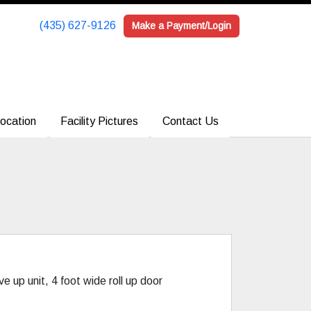
(435) 627-9126
(435) 627-9126
Make a Payment/Login
Make a Payment/Login
ocation
ocation
Facility Pictures
Facility Pictures
Contact Us
Contact Us
ve up unit, 4 foot wide roll up door