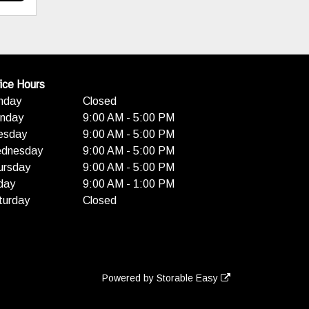
ice Hours
nday
Closed
nday
9:00 AM - 5:00 PM
esday
9:00 AM - 5:00 PM
dnesday
9:00 AM - 5:00 PM
ursday
9:00 AM - 5:00 PM
day
9:00 AM - 1:00 PM
turday
Closed
Powered by
Storable Easy