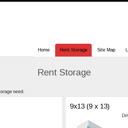
Home
Home
Rent Storage
Rent Storage
Site Map
Site Map
L
L
Rent Storage
storage need.
9x13 (9 x 13)
Dri